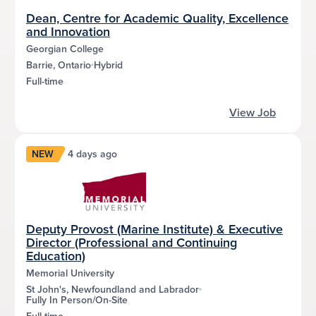
Dean, Centre for Academic Quality, Excellence
and Innovation
Georgian College
Barrie, Ontario
Hybrid
Full-time
View Job
NEW
4 days ago
Deputy Provost (Marine Institute) & Executive
Director (Professional and Continuing
Education)
Memorial University
St John's, Newfoundland and Labrador
Fully In Person/On-Site
Full-time