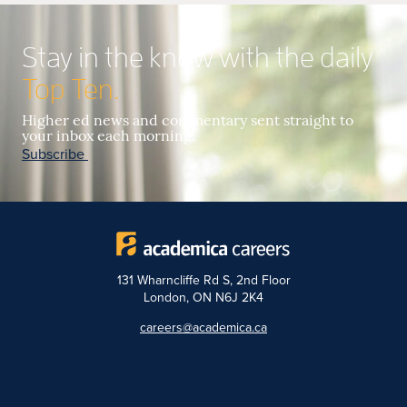
Stay in the know with the daily
Top Ten.
Higher ed news and commentary sent straight to
your inbox each morning.
Subscribe
131 Wharncliffe Rd S, 2nd Floor
London, ON N6J 2K4
careers@academica.ca