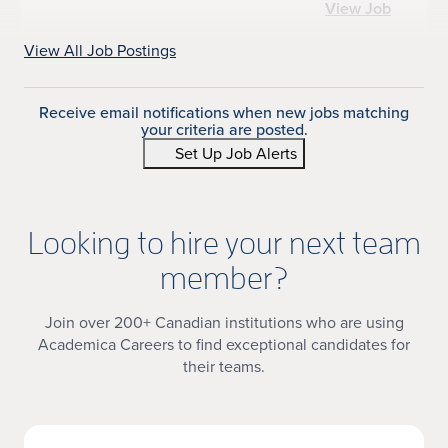
View Job
View All Job Postings
Receive email notifications when new jobs matching
your criteria are posted.
Set Up Job Alerts
Looking to hire your next team
member?
Join over 200+ Canadian institutions who are using
Academica Careers to find exceptional candidates for
their teams.