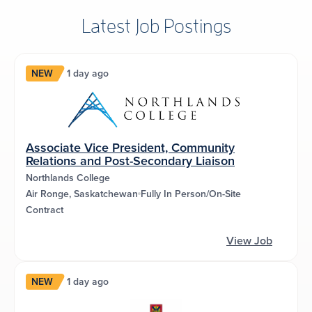
Latest Job Postings
NEW
1 day ago
Associate Vice President, Community
Relations and Post-Secondary Liaison
Northlands College
Air Ronge, Saskatchewan
Fully In Person/On-Site
Contract
View Job
NEW
1 day ago