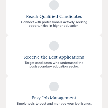
Reach Qualified Candidates
Connect with professionals actively seeking
opportunities in higher education.
Receive the Best Applications
Target candidates who understand the
postsecondary education sector.
Easy Job Management
Simple tools to post and manage your job listings.