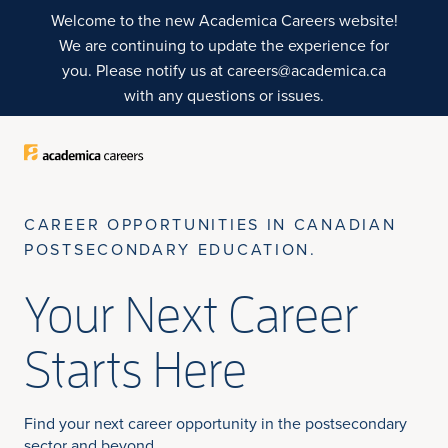
Skip to Sticky CTA
Top of Page
Welcome to the new Academica Careers website!
We are continuing to update the experience for
you. Please notify us at careers@academica.ca
with any questions or issues.
CAREER OPPORTUNITIES IN CANADIAN
POSTSECONDARY EDUCATION.
Your Next Career
Starts Here
Find your next career opportunity in the postsecondary
sector and beyond.