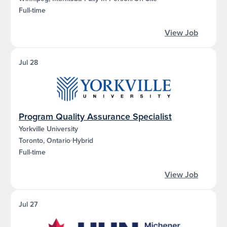
Full-time
View Job
Jul 28
Program Quality Assurance Specialist
Yorkville University
Toronto, Ontario
Hybrid
Full-time
View Job
Jul 27