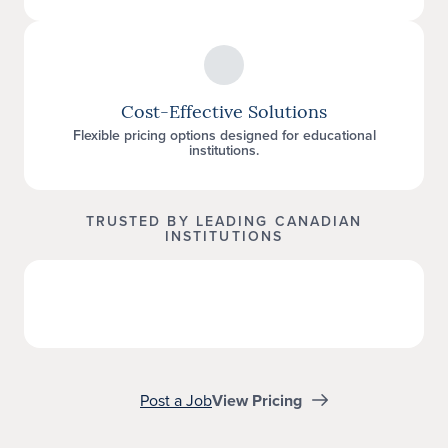
Cost-Effective Solutions
Flexible pricing options designed for educational
institutions.
TRUSTED BY LEADING CANADIAN
INSTITUTIONS
Post a Job
View Pricing