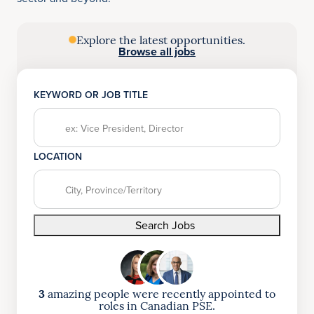
Explore the latest opportunities.
Browse all jobs
KEYWORD OR JOB TITLE
LOCATION
Search Jobs
3
amazing people were recently appointed to
roles in Canadian PSE.