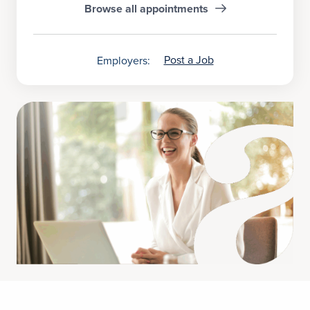
Browse all appointments
Post a Job
Employers: