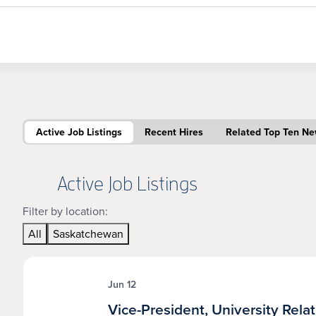
Active Job Listings
Recent Hires
Related Top Ten N
Active Job Listings
Filter by location:
All
Saskatchewan
Jun 12
Vice-President, University Rela