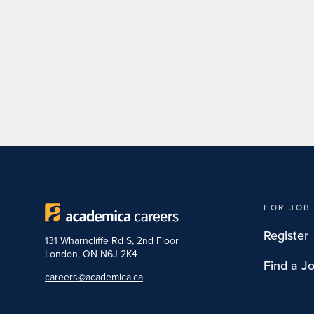
FOR JOB
Register
131 Wharncliffe Rd S, 2nd Floor
London, ON N6J 2K4
Find a J
careers@academica.ca