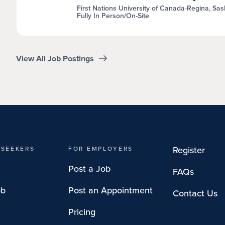
First Nations University of Canada
Regina, Sa
Fully In Person/On-Site
View All Job Postings
Register
 SEEKERS
FOR EMPLOYERS
Post a Job
FAQs
ob
Post an Appointment
Contact Us
Pricing