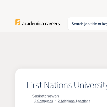
Top of Page
Search for:
First Nations Universi
Saskatchewan
2 Campuses
2 Additional Locations