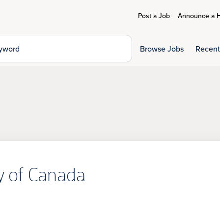
Post a Job
Announce a H
Browse Jobs
Recent
ty of Canada