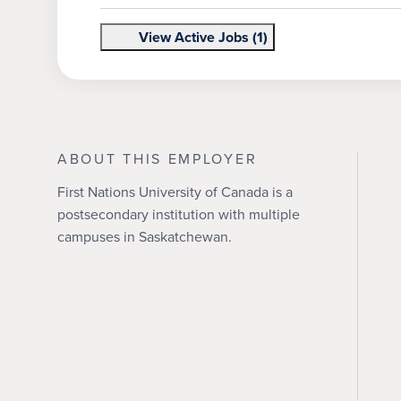
View Active Jobs (1)
ABOUT THIS EMPLOYER
First Nations University of Canada is a
postsecondary institution with multiple
campuses in Saskatchewan.