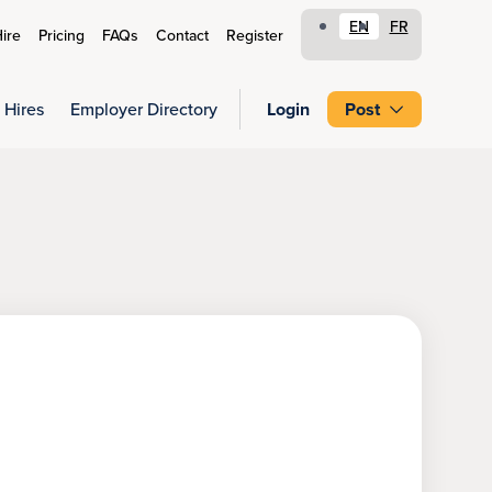
EN
FR
ire
Pricing
FAQs
Contact
Register
 Hires
Employer Directory
Login
Post