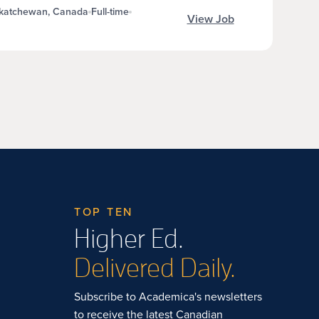
skatchewan, Canada
Full-time
View Job
TOP TEN
Higher Ed.
Delivered Daily.
Subscribe to Academica's newsletters
to receive the latest Canadian