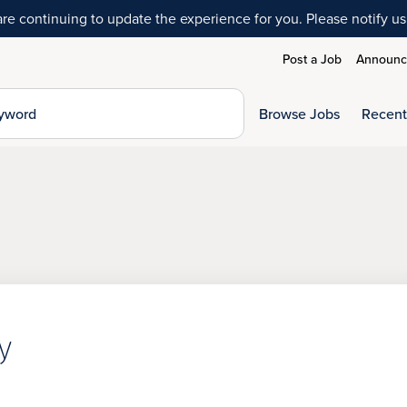
 continuing to update the experience for you. Please notify us 
Post a Job
Announce
Browse Jobs
Recent
y