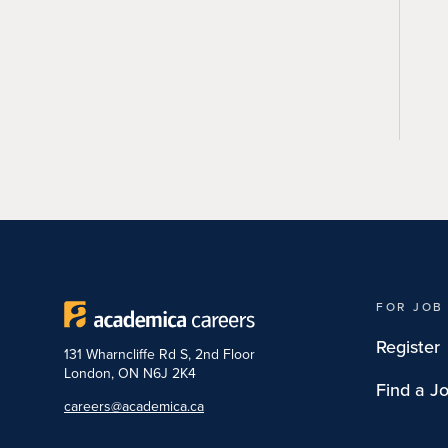
FOR JOB
Register
131 Wharncliffe Rd S, 2nd Floor
London, ON N6J 2K4
Find a J
careers@academica.ca