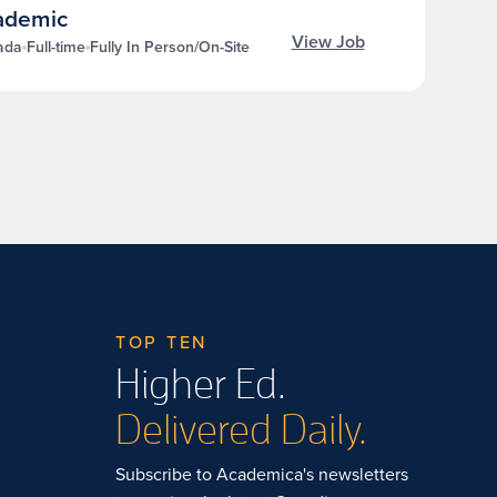
cademic
View Job
ada
Full-time
Fully In Person/On-Site
TOP TEN
Higher Ed.
Delivered Daily.
Subscribe to Academica's newsletters