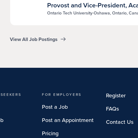
Provost and Vice-President, A
Ontario Tech University
Oshawa, Ontario, Can
View All Job Postings
Register
 SEEKERS
FOR EMPLOYERS
Post a Job
FAQs
ob
Post an Appointment
Contact Us
Pricing