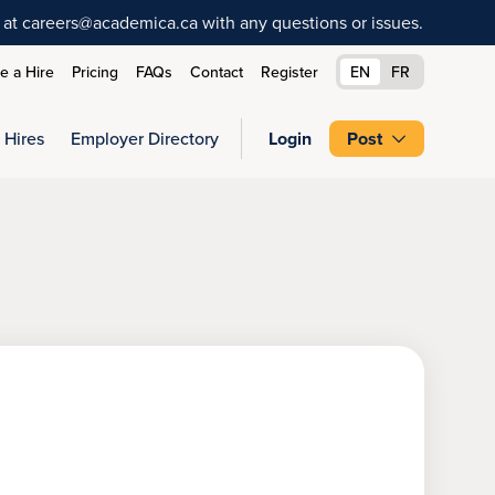
at careers@academica.ca with any questions or issues.
 a Hire
Pricing
FAQs
Contact
Register
EN
FR
 Hires
Employer Directory
Login
Post