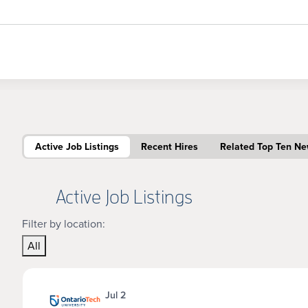
Active Job Listings
Recent Hires
Related Top Ten N
Active Job Listings
Filter by location:
All
Jul 2