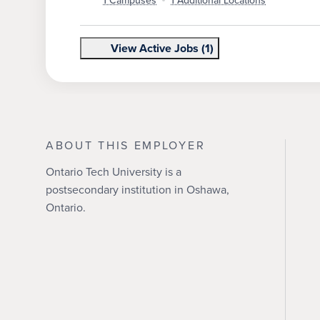
1 Campuses
1 Additional Locations
View Active Jobs (1)
ABOUT THIS EMPLOYER
Ontario Tech University is a
postsecondary institution in Oshawa,
Ontario.